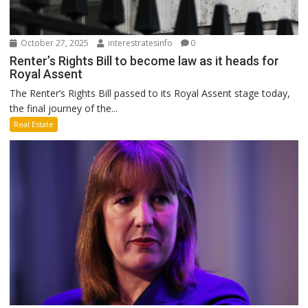
October 27, 2025
interestratesinfo
0
Renter’s Rights Bill to become law as it heads for
Royal Assent
The Renter’s Rights Bill passed to its Royal Assent stage today,
the final journey of the...
Real Estate