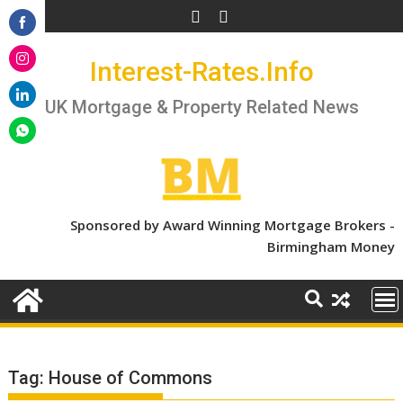
Skip
to
Share
content
Interest-Rates.Info
on
Share
Facebook
on
UK Mortgage & Property Related News
Share
Instagram
on
Share
LinkedIn
on
WhatsApp
Sponsored by Award Winning Mortgage Brokers -
Birmingham Money
Tag:
House of Commons