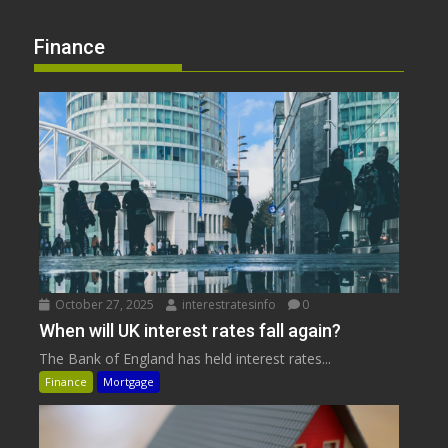
Finance
October 27, 2025
interestratesinfo
0
When will UK interest rates fall again?
The Bank of England has held interest rates...
Finance
Mortgage