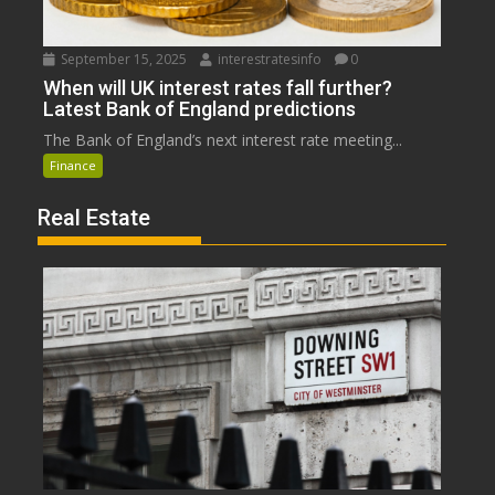
September 15, 2025
interestratesinfo
0
When will UK interest rates fall further?
Latest Bank of England predictions
The Bank of England’s next interest rate meeting...
Finance
Real Estate