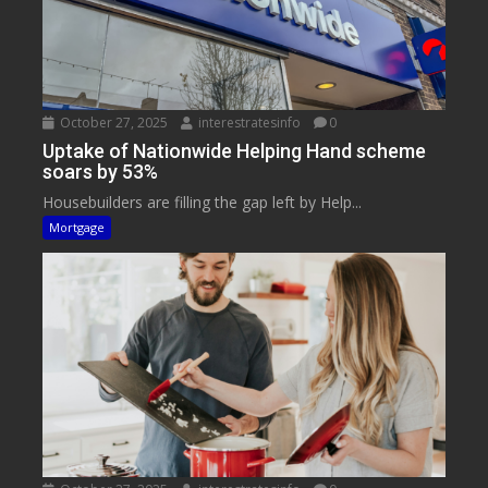
October 27, 2025
interestratesinfo
0
Uptake of Nationwide Helping Hand scheme
soars by 53%
Housebuilders are filling the gap left by Help...
Mortgage