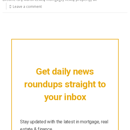
Leave a comment
Get daily news
roundups straight to
your inbox
Stay updated with the latest in mortgage, real
estate & finance.
Stay updated with the latest in mortgage, real
estate & finance.