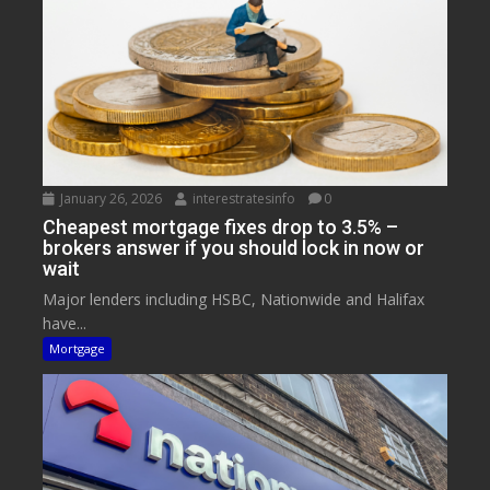
January 26, 2026
interestratesinfo
0
Cheapest mortgage fixes drop to 3.5% –
brokers answer if you should lock in now or
wait
Major lenders including HSBC, Nationwide and Halifax
have...
Mortgage