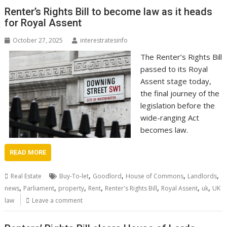
Renter’s Rights Bill to become law as it heads
for Royal Assent
October 27, 2025
interestratesinfo
The Renter’s Rights Bill
passed to its Royal
Assent stage today,
the final journey of the
legislation before the
wide-ranging Act
becomes law.
READ MORE
,
,
,
,
Real Estate
Buy-To-let
Goodlord
House of Commons
Landlords
,
,
,
,
,
,
,
news
Parliament
property
Rent
Renter's Rights Bill
Royal Assent
uk
UK
law
Leave a comment