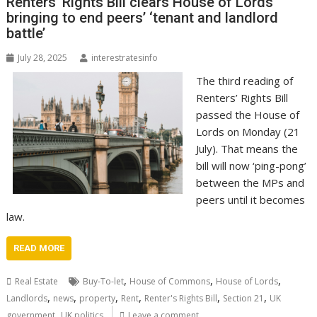
Renters’ Rights Bill clears House of Lords
bringing to end peers’ ‘tenant and landlord
battle’
July 28, 2025
interestratesinfo
The third reading of
Renters’ Rights Bill
passed the House of
Lords on Monday (21
July). That means the
bill will now ‘ping-pong’
between the MPs and
peers until it becomes
law.
READ MORE
,
,
,
Real Estate
Buy-To-let
House of Commons
House of Lords
,
,
,
,
,
,
Landlords
news
property
Rent
Renter's Rights Bill
Section 21
UK
,
government
UK politics
Leave a comment