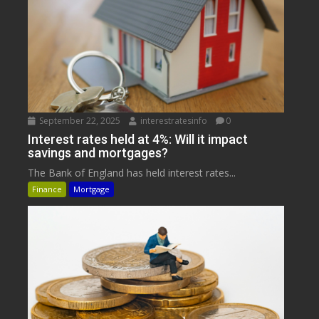
September 22, 2025
interestratesinfo
0
Interest rates held at 4%: Will it impact
savings and mortgages?
The Bank of England has held interest rates...
Finance
Mortgage