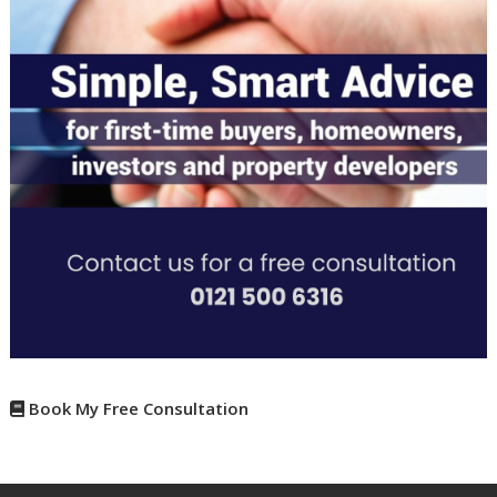
Book My Free Consultation