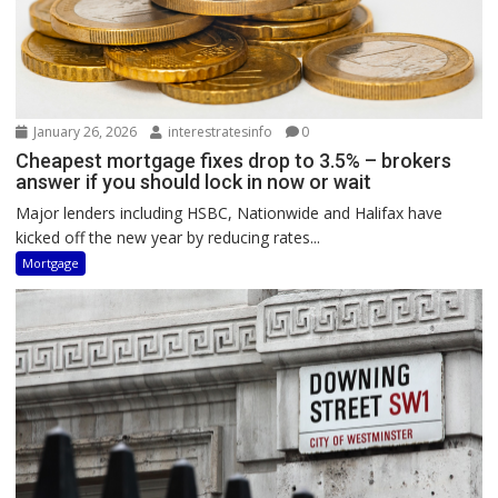
January 26, 2026
interestratesinfo
0
Cheapest mortgage fixes drop to 3.5% – brokers
answer if you should lock in now or wait
Major lenders including HSBC, Nationwide and Halifax have
kicked off the new year by reducing rates...
Mortgage