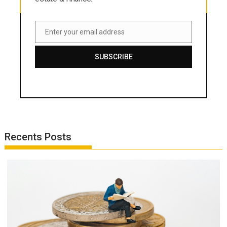
Enter your email address
Email
SUBSCRIBE
Recents Posts