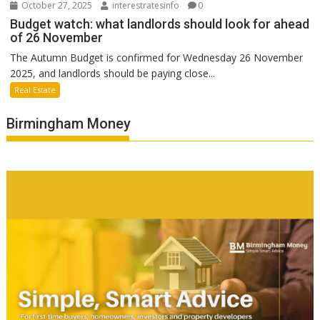
October 27, 2025
interestratesinfo
0
Budget watch: what landlords should look for ahead
of 26 November
The Autumn Budget is confirmed for Wednesday 26 November
2025, and landlords should be paying close...
Real Estate
Birmingham Money