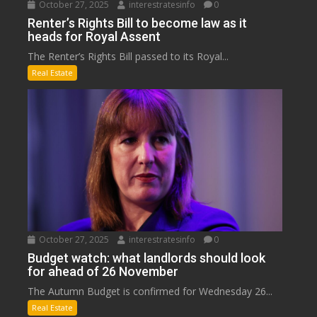
October 27, 2025
interestratesinfo
0
Renter’s Rights Bill to become law as it
heads for Royal Assent
The Renter’s Rights Bill passed to its Royal...
Real Estate
October 27, 2025
interestratesinfo
0
Budget watch: what landlords should look
for ahead of 26 November
The Autumn Budget is confirmed for Wednesday 26...
Real Estate