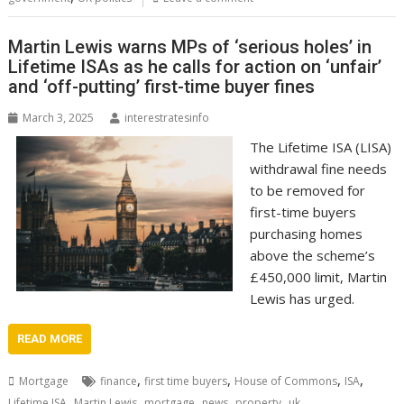
Martin Lewis warns MPs of ‘serious holes’ in
Lifetime ISAs as he calls for action on ‘unfair’
and ‘off-putting’ first-time buyer fines
March 3, 2025
interestratesinfo
The Lifetime ISA (LISA)
withdrawal fine needs
to be removed for
first-time buyers
purchasing homes
above the scheme’s
£450,000 limit, Martin
Lewis has urged.
READ MORE
,
,
,
,
Mortgage
finance
first time buyers
House of Commons
ISA
,
,
,
,
,
Lifetime ISA
Martin Lewis
mortgage
news
property
uk