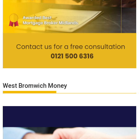
West Bromwich Money