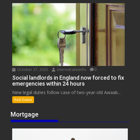
October 27, 2025
interestratesinfo
0
Social landlords in England now forced to fix
emergencies within 24 hours
New legal duties follow case of two-year-old Awaab...
Real Estate
Mortgage