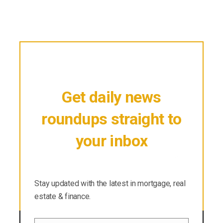
Get daily news
roundups straight to
your inbox
Stay updated with the latest in mortgage, real
estate & finance.
Stay updated with the latest in mortgage, real
estate & finance.