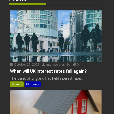
October 27, 2025
interestratesinfo
0
When will UK interest rates fall again?
The Bank of England has held interest rates...
Finance
Mortgage