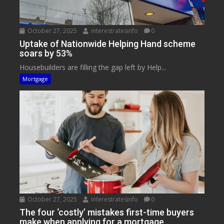
October 27, 2025
interestratesinfo
0
Uptake of Nationwide Helping Hand scheme
soars by 53%
Housebuilders are filling the gap left by Help...
Mortgage
October 27, 2025
interestratesinfo
0
The four ‘costly’ mistakes first-time buyers
make when applying for a mortgage