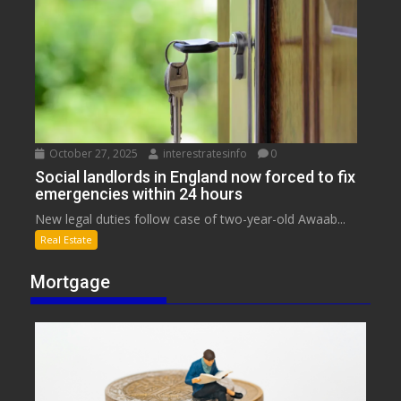
October 27, 2025
interestratesinfo
0
Social landlords in England now forced to fix
emergencies within 24 hours
New legal duties follow case of two-year-old Awaab...
Real Estate
Mortgage