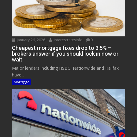
January 26, 2026
interestratesinfo
0
Cheapest mortgage fixes drop to 3.5% –
brokers answer if you should lock in now or
wait
Major lenders including HSBC, Nationwide and Halifax
have...
Mortgage