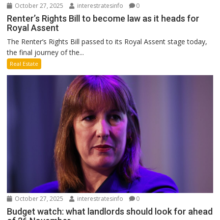
October 27, 2025
interestratesinfo
0
Renter’s Rights Bill to become law as it heads for
Royal Assent
The Renter’s Rights Bill passed to its Royal Assent stage today,
the final journey of the...
Real Estate
October 27, 2025
interestratesinfo
0
Budget watch: what landlords should look for ahead