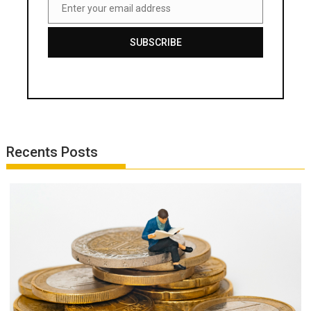
Enter your email address
Email
SUBSCRIBE
Recents Posts