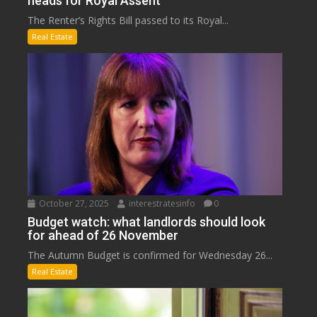
heads for Royal Assent
The Renter’s Rights Bill passed to its Royal...
Real Estate
October 27, 2025
interestratesinfo
0
Budget watch: what landlords should look
for ahead of 26 November
The Autumn Budget is confirmed for Wednesday 26...
Real Estate