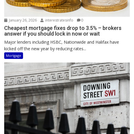
January 26, 2026
interestratesinfo
0
Cheapest mortgage fixes drop to 3.5% – brokers
answer if you should lock in now or wait
Major lenders including HSBC, Nationwide and Halifax have
kicked off the new year by reducing rates...
Mortgage