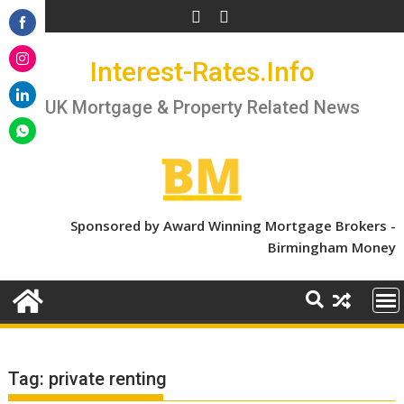
Skip
to
Share
content
Interest-Rates.Info
on
Share
Facebook
on
UK Mortgage & Property Related News
Share
Instagram
on
Share
LinkedIn
on
WhatsApp
Sponsored by Award Winning Mortgage Brokers -
Birmingham Money
Tag:
private renting