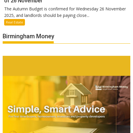
of 26 November
The Autumn Budget is confirmed for Wednesday 26 November
2025, and landlords should be paying close...
Real Estate
Birmingham Money