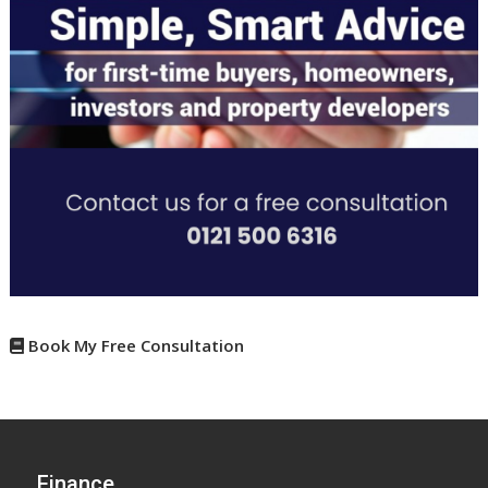
Book My Free Consultation
Finance