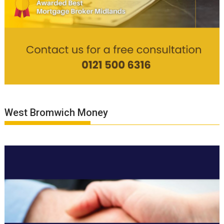
West Bromwich Money