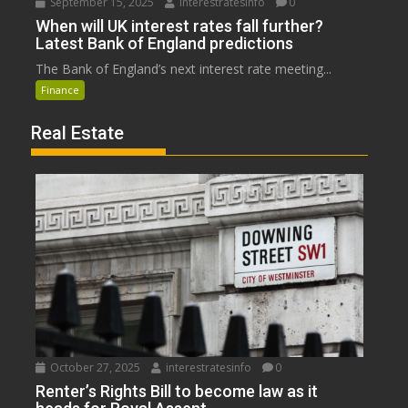
September 15, 2025
interestratesinfo
0
When will UK interest rates fall further?
Latest Bank of England predictions
The Bank of England’s next interest rate meeting...
Finance
Real Estate
October 27, 2025
interestratesinfo
0
Renter’s Rights Bill to become law as it