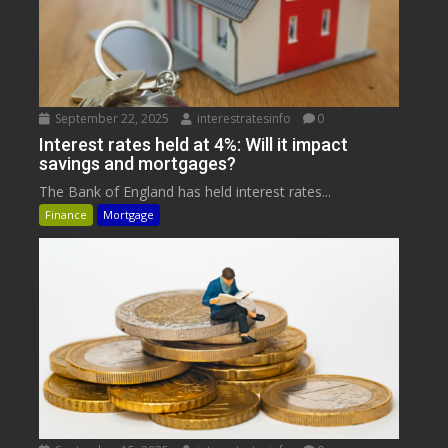
September 22, 2025
interestratesinfo
0
Interest rates held at 4%: Will it impact
savings and mortgages?
The Bank of England has held interest rates...
Finance
Mortgage