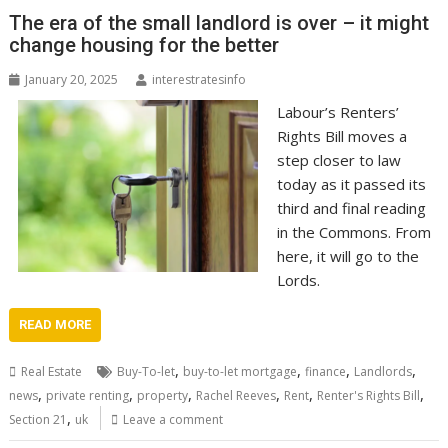
The era of the small landlord is over – it might
change housing for the better
January 20, 2025
interestratesinfo
Labour’s Renters’
Rights Bill moves a
step closer to law
today as it passed its
third and final reading
in the Commons. From
here, it will go to the
Lords.
READ MORE
,
,
,
,
Real Estate
Buy-To-let
buy-to-let mortgage
finance
Landlords
,
,
,
,
,
,
news
private renting
property
Rachel Reeves
Rent
Renter's Rights Bill
,
Section 21
uk
Leave a comment