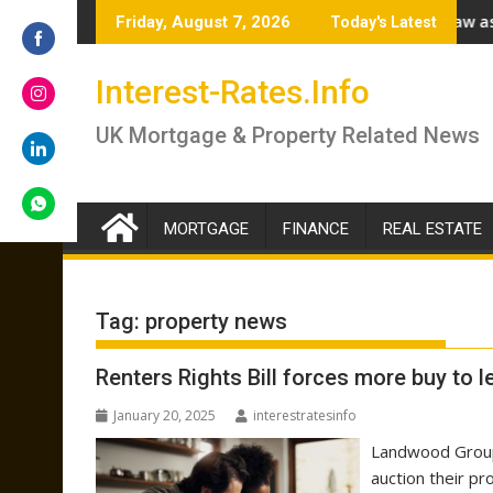
Skip
rokers answer if you should lock in now or wait
Renter’s Rights Bill to become law as it heads for R
Friday, August 7, 2026
Today's Latest
to
content
Share
Interest-Rates.Info
on
Facebook
Share
UK Mortgage & Property Related News
on
Instagram
Share
on
LinkedIn
MORTGAGE
FINANCE
REAL ESTATE
Share
on
WhatsApp
Tag:
property news
Renters Rights Bill forces more buy to l
January 20, 2025
interestratesinfo
Landwood Group 
auction their pr