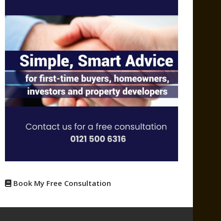
Book My Free Consultation