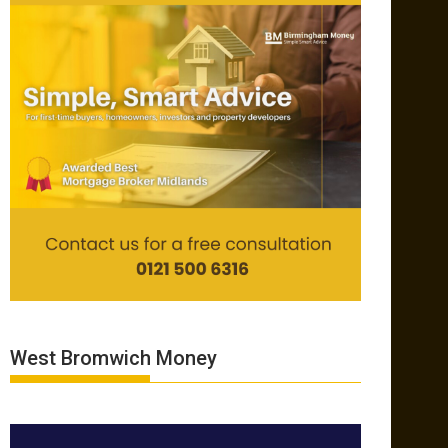
West Bromwich Money