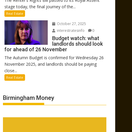
The Renter’s Rights Bill passed to its Royal Assent
stage today, the final journey of the...
Real Estate
October 27, 2025
interestratesinfo
0
Budget watch: what
landlords should look
for ahead of 26 November
The Autumn Budget is confirmed for Wednesday 26
November 2025, and landlords should be paying
close...
Real Estate
Birmingham Money