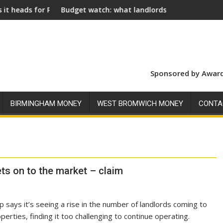
oyal Assent
Budget watch: what landlords should look for ahead of 26 
Social l
Sponsored by Award
BIRMINGHAM MONEY
WEST BROMWICH MONEY
CONTA
ets on to the market – claim
says it’s seeing a rise in the number of landlords coming to
operties, finding it too challenging to continue operating.