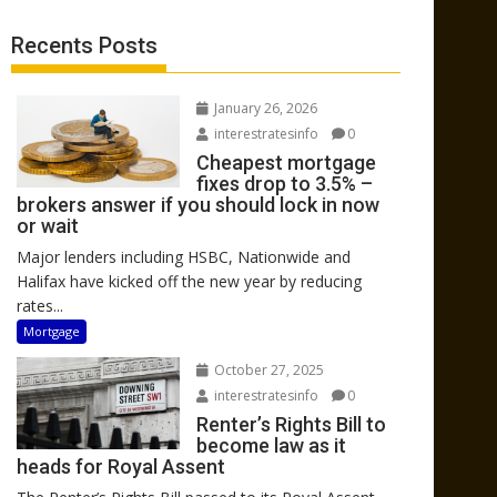
Recents Posts
January 26, 2026
interestratesinfo
0
Cheapest mortgage
fixes drop to 3.5% –
brokers answer if you should lock in now
or wait
Major lenders including HSBC, Nationwide and
Halifax have kicked off the new year by reducing
rates...
Mortgage
October 27, 2025
interestratesinfo
0
Renter’s Rights Bill to
become law as it
heads for Royal Assent