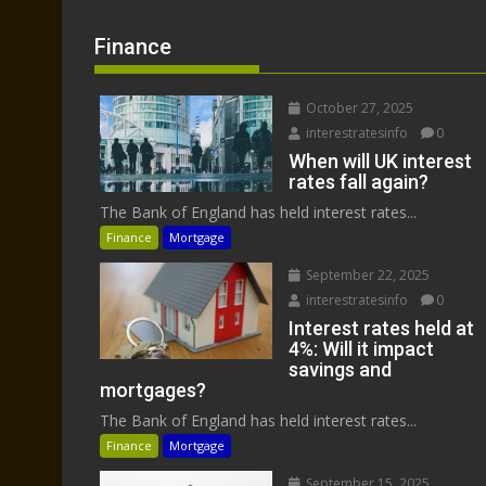
Finance
October 27, 2025
interestratesinfo
0
When will UK interest
rates fall again?
The Bank of England has held interest rates...
Finance
Mortgage
September 22, 2025
interestratesinfo
0
Interest rates held at
4%: Will it impact
savings and
mortgages?
The Bank of England has held interest rates...
Finance
Mortgage
September 15, 2025