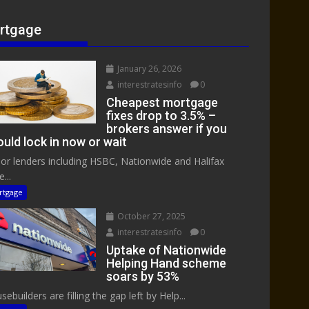
rtgage
January 26, 2026
interestratesinfo
0
Cheapest mortgage
fixes drop to 3.5% –
brokers answer if you
uld lock in now or wait
or lenders including HSBC, Nationwide and Halifax
...
rtgage
October 27, 2025
interestratesinfo
0
Uptake of Nationwide
Helping Hand scheme
soars by 53%
ebuilders are filling the gap left by Help...