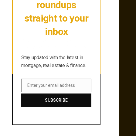
roundups
straight to your
inbox
Stay updated with the latest in
mortgage, real estate & finance.
Stay updated with the latest in
mortgage, real estate & finance.
Enter your email address
Email
SUBSCRIBE