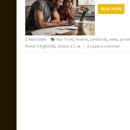
READ MORE
,
,
,
,
Real Estate
Buy-To-let
finance
Landlords
news
priva
,
,
Renter's Rights Bill
Section 21
uk
Leave a comment