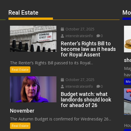
Real Estate
Mo
October 27, 2025
interestratesinfo
0
Renter’s Rights Bill to
become law as it heads
for Royal Assent
sho
The Renter’s Rights Bill passed to its Royal...
Maj
Real Estate
have
October 27, 2025
Mo
interestratesinfo
0
Budget watch: what
landlords should look
for ahead of 26
November
The Autumn Budget is confirmed for Wednesday 26...
Hous
Real Estate