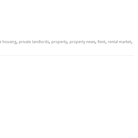
,
,
,
,
,
,
te housing
private landlords
property
property news
Rent
rental market