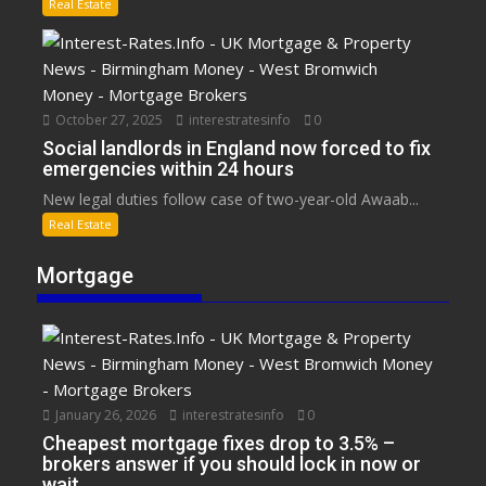
Real Estate
October 27, 2025
interestratesinfo
0
Social landlords in England now forced to fix
emergencies within 24 hours
New legal duties follow case of two-year-old Awaab...
Real Estate
Mortgage
January 26, 2026
interestratesinfo
0
Cheapest mortgage fixes drop to 3.5% –
brokers answer if you should lock in now or
wait