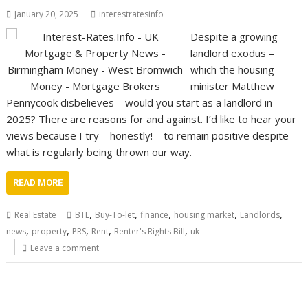
January 20, 2025
interestratesinfo
Despite a growing
landlord exodus –
which the housing
minister Matthew
Pennycook disbelieves – would you start as a landlord in
2025? There are reasons for and against. I’d like to hear your
views because I try – honestly! – to remain positive despite
what is regularly being thrown our way.
READ MORE
,
,
,
,
,
Real Estate
BTL
Buy-To-let
finance
housing market
Landlords
,
,
,
,
,
news
property
PRS
Rent
Renter's Rights Bill
uk
Leave a comment