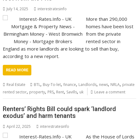
July 14, 2025
interestratesinfo
More than 290,000
homes have been lost
from the private
rented sector in
England as more landlords are looking to sell than buy,
according to a new report.
READ MORE
,
,
,
,
,
,
Real Estate
BTL
Buy-To-let
finance
Landlords
news
NRLA
private
,
,
,
,
,
rented sector
property
PRS
Rent
Savills
uk
Leave a comment
Renters’ Rights Bill could spark ‘landlord
exodus’ and harm tenants
April 22, 2025
interestratesinfo
As the House of Lords