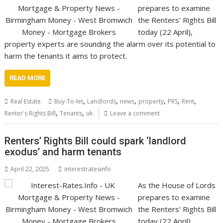
prepares to examine
the Renters’ Rights Bill
today (22 April),
property experts are sounding the alarm over its potential to
harm the tenants it aims to protect.
READ MORE
,
,
,
,
,
,
Real Estate
Buy-To-let
Landlords
news
property
PRS
Rent
,
,
Renter's Rights Bill
Tenants
uk
Leave a comment
Renters’ Rights Bill could spark ‘landlord
exodus’ and harm tenants
April 22, 2025
interestratesinfo
As the House of Lords
prepares to examine
the Renters’ Rights Bill
today (22 April),