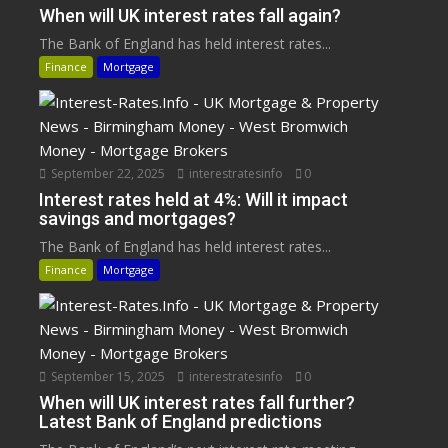
When will UK interest rates fall again?
The Bank of England has held interest rates...
Finance
Mortgage
September 22, 2025
interestratesinfo
0
Interest rates held at 4%: Will it impact
savings and mortgages?
The Bank of England has held interest rates...
Finance
Mortgage
September 15, 2025
interestratesinfo
0
When will UK interest rates fall further?
Latest Bank of England predictions