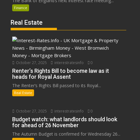
The Bank of England’s next interest rate meeting...
Finance
Real Estate
October 27, 2025
interestratesinfo
0
Renter’s Rights Bill to become law as it
heads for Royal Assent
The Renter’s Rights Bill passed to its Royal...
Real Estate
October 27, 2025
interestratesinfo
0
Budget watch: what landlords should look
for ahead of 26 November
The Autumn Budget is confirmed for Wednesday 26...