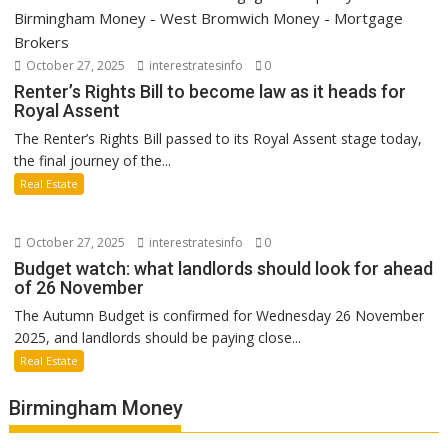
October 27, 2025
interestratesinfo
0
Renter’s Rights Bill to become law as it heads for
Royal Assent
The Renter’s Rights Bill passed to its Royal Assent stage today,
the final journey of the...
Real Estate
October 27, 2025
interestratesinfo
0
Budget watch: what landlords should look for ahead
of 26 November
The Autumn Budget is confirmed for Wednesday 26 November
2025, and landlords should be paying close...
Real Estate
Birmingham Money