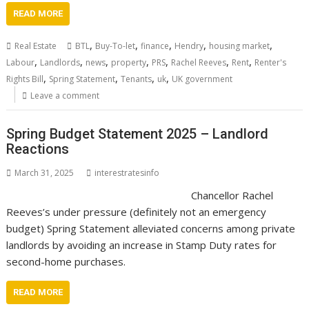
READ MORE
,
,
,
,
,
Real Estate
BTL
Buy-To-let
finance
Hendry
housing market
,
,
,
,
,
,
,
Labour
Landlords
news
property
PRS
Rachel Reeves
Rent
Renter's
,
,
,
,
Rights Bill
Spring Statement
Tenants
uk
UK government
Leave a comment
Spring Budget Statement 2025 – Landlord
Reactions
March 31, 2025
interestratesinfo
Chancellor Rachel
Reeves’s under pressure (definitely not an emergency
budget) Spring Statement alleviated concerns among private
landlords by avoiding an increase in Stamp Duty rates for
second-home purchases.
READ MORE