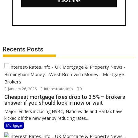
SUBSCRIBE
Recents Posts
January 26, 2026
interestratesinfo
0
Cheapest mortgage fixes drop to 3.5% – brokers
answer if you should lock in now or wait
Major lenders including HSBC, Nationwide and Halifax have
kicked off the new year by reducing rates...
Mortgage