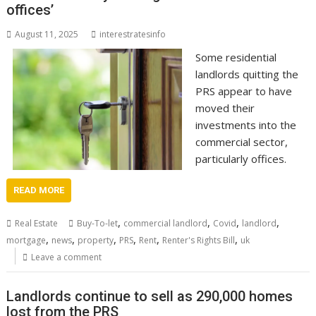
offices’
August 11, 2025
interestratesinfo
Some residential
landlords quitting the
PRS appear to have
moved their
investments into the
commercial sector,
particularly offices.
READ MORE
,
,
,
,
Real Estate
Buy-To-let
commercial landlord
Covid
landlord
,
,
,
,
,
,
mortgage
news
property
PRS
Rent
Renter's Rights Bill
uk
Leave a comment
Landlords continue to sell as 290,000 homes
lost from the PRS