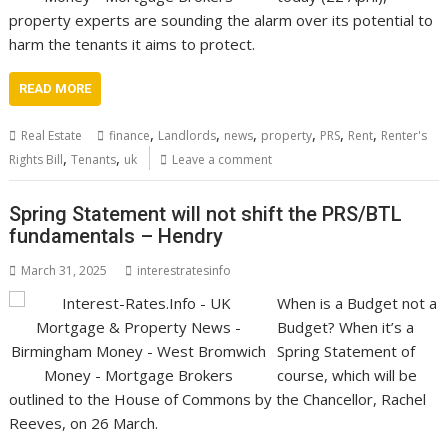
property experts are sounding the alarm over its potential to
harm the tenants it aims to protect.
READ MORE
,
,
,
,
,
,
Real Estate
finance
Landlords
news
property
PRS
Rent
Renter's
,
,
Rights Bill
Tenants
uk
Leave a comment
Spring Statement will not shift the PRS/BTL
fundamentals – Hendry
March 31, 2025
interestratesinfo
When is a Budget not a
Budget? When it’s a
Spring Statement of
course, which will be
outlined to the House of Commons by the Chancellor, Rachel
Reeves, on 26 March.