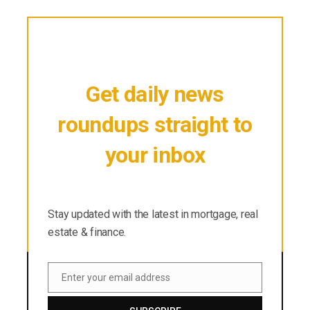
Get daily news
roundups straight to
your inbox
Stay updated with the latest in mortgage, real
estate & finance.
Stay updated with the latest in mortgage, real
estate & finance.
Enter your email address
Email