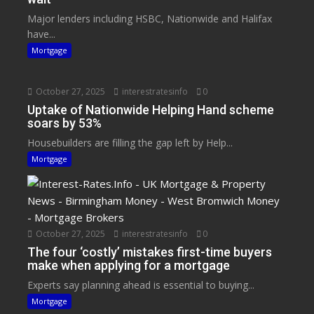
Major lenders including HSBC, Nationwide and Halifax
have...
Mortgage
October 27, 2025
interestratesinfo
0
Uptake of Nationwide Helping Hand scheme
soars by 53%
Housebuilders are filling the gap left by Help...
Mortgage
October 27, 2025
interestratesinfo
0
The four ‘costly’ mistakes first-time buyers
make when applying for a mortgage
Experts say planning ahead is essential to buying...
Mortgage