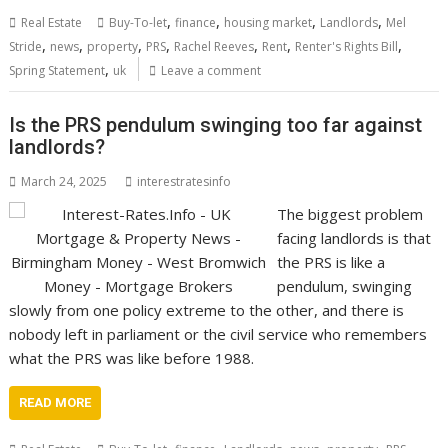
,
,
,
,
Real Estate
Buy-To-let
finance
housing market
Landlords
Mel
,
,
,
,
,
,
,
Stride
news
property
PRS
Rachel Reeves
Rent
Renter's Rights Bill
,
Spring Statement
uk
Leave a comment
Is the PRS pendulum swinging too far against
landlords?
March 24, 2025
interestratesinfo
The biggest problem
facing landlords is that
the PRS is like a
pendulum, swinging
slowly from one policy extreme to the other, and there is
nobody left in parliament or the civil service who remembers
what the PRS was like before 1988.
READ MORE