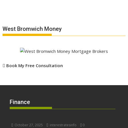
West Bromwich Money
Book My Free Consultation
Finance
October 27, 2025
interestratesinfo
0