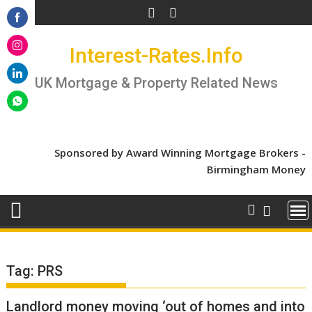
Skip
to
Share
content
Interest-Rates.Info
on
Share
Facebook
on
UK Mortgage & Property Related News
Share
Instagram
on
Share
LinkedIn
on
WhatsApp
Sponsored by Award Winning Mortgage Brokers -
Birmingham Money
Tag:
PRS
Landlord money moving ‘out of homes and into