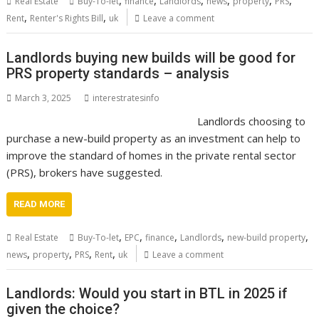
,
,
,
,
,
,
Real Estate
Buy-To-let
finance
Landlords
news
property
PRS
,
,
Rent
Renter's Rights Bill
uk
Leave a comment
Landlords buying new builds will be good for
PRS property standards – analysis
March 3, 2025
interestratesinfo
Landlords choosing to
purchase a new-build property as an investment can help to
improve the standard of homes in the private rental sector
(PRS), brokers have suggested.
READ MORE
,
,
,
,
,
Real Estate
Buy-To-let
EPC
finance
Landlords
new-build property
,
,
,
,
news
property
PRS
Rent
uk
Leave a comment
Landlords: Would you start in BTL in 2025 if
given the choice?