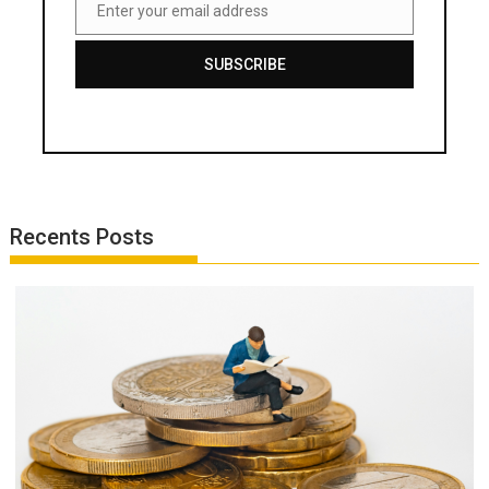
Enter your email address
Email
SUBSCRIBE
Recents Posts