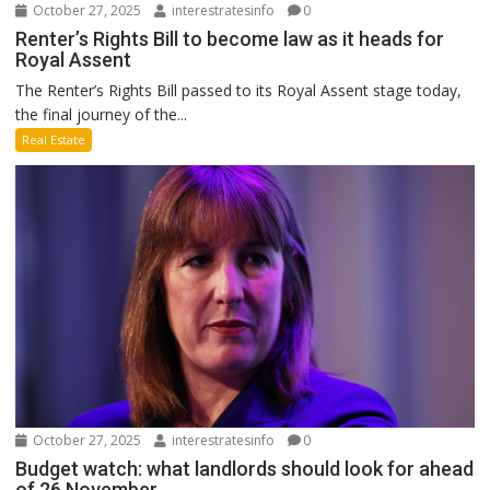
October 27, 2025
interestratesinfo
0
Renter’s Rights Bill to become law as it heads for
Royal Assent
The Renter’s Rights Bill passed to its Royal Assent stage today,
the final journey of the...
Real Estate
October 27, 2025
interestratesinfo
0
Budget watch: what landlords should look for ahead
of 26 November