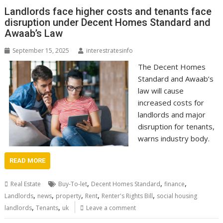
Landlords face higher costs and tenants face
disruption under Decent Homes Standard and
Awaab’s Law
September 15, 2025
interestratesinfo
The Decent Homes
Standard and Awaab’s
law will cause
increased costs for
landlords and major
disruption for tenants,
warns industry body.
READ MORE
,
,
,
Real Estate
Buy-To-let
Decent Homes Standard
finance
,
,
,
,
,
Landlords
news
property
Rent
Renter's Rights Bill
social housing
,
,
landlords
Tenants
uk
Leave a comment