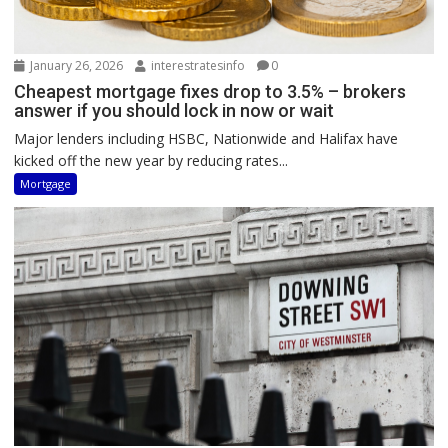
January 26, 2026
interestratesinfo
0
Cheapest mortgage fixes drop to 3.5% – brokers
answer if you should lock in now or wait
Major lenders including HSBC, Nationwide and Halifax have
kicked off the new year by reducing rates...
Mortgage