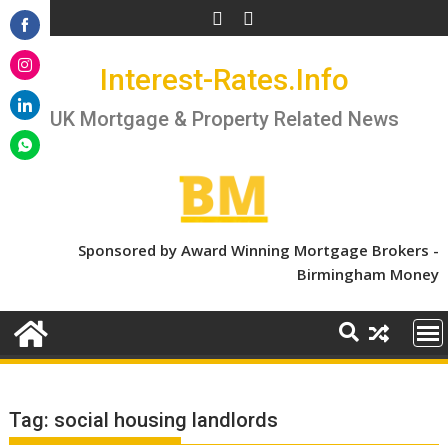
Skip
to
Share
content
Interest-Rates.Info
on
Share
Facebook
on
UK Mortgage & Property Related News
Share
Instagram
on
Share
LinkedIn
on
WhatsApp
Sponsored by Award Winning Mortgage Brokers -
Birmingham Money
Tag:
social housing landlords