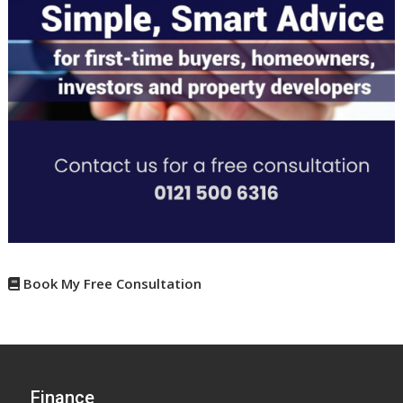
Book My Free Consultation
Finance