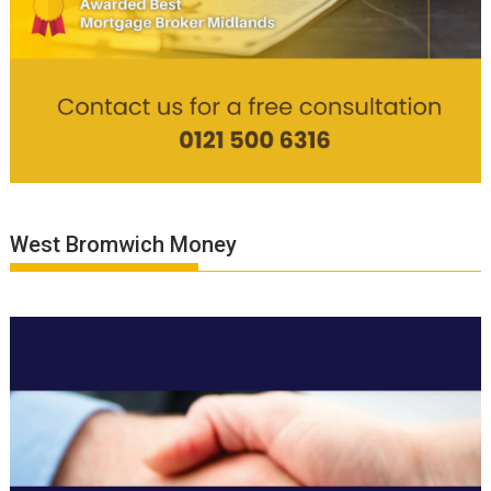
West Bromwich Money