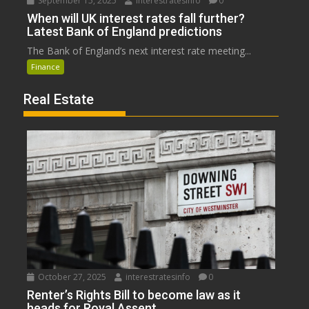
September 15, 2025
interestratesinfo
0
When will UK interest rates fall further?
Latest Bank of England predictions
The Bank of England’s next interest rate meeting...
Finance
Real Estate
October 27, 2025
interestratesinfo
0
Renter’s Rights Bill to become law as it
heads for Royal Assent