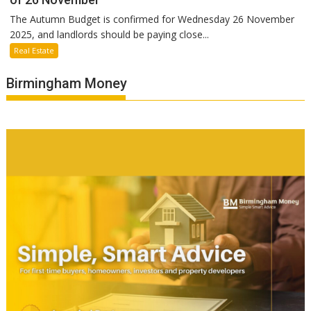
The Autumn Budget is confirmed for Wednesday 26 November
2025, and landlords should be paying close...
Real Estate
Birmingham Money