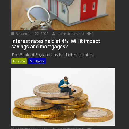
September 22, 2025
interestratesinfo
0
Interest rates held at 4%: Will it impact
savings and mortgages?
The Bank of England has held interest rates...
Finance
Mortgage