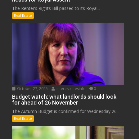
The Renter’s Rights Bill passed to its Royal...
Real Estate
October 27, 2025
interestratesinfo
0
Budget watch: what landlords should look
for ahead of 26 November
The Autumn Budget is confirmed for Wednesday 26...
Real Estate