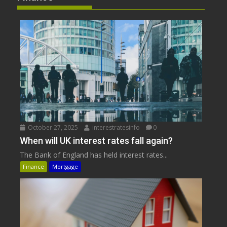
October 27, 2025
interestratesinfo
0
When will UK interest rates fall again?
The Bank of England has held interest rates...
Finance
Mortgage