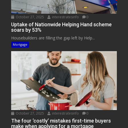
October 27, 2025
interestratesinfo
0
Uptake of Nationwide Helping Hand scheme
soars by 53%
Housebuilders are filling the gap left by Help...
Mortgage
October 27, 2025
interestratesinfo
0
The four ‘costly’ mistakes first-time buyers
make when applying for a mortgage