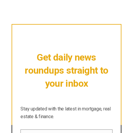
Get daily news
roundups straight to
your inbox
Stay updated with the latest in mortgage, real
estate & finance.
Stay updated with the latest in mortgage, real
estate & finance.