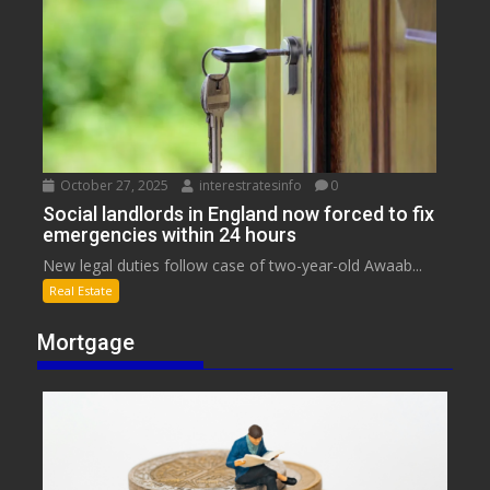
October 27, 2025
interestratesinfo
0
Social landlords in England now forced to fix
emergencies within 24 hours
New legal duties follow case of two-year-old Awaab...
Real Estate
Mortgage