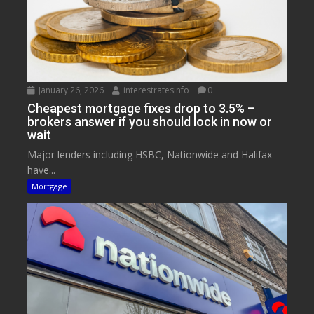
January 26, 2026
interestratesinfo
0
Cheapest mortgage fixes drop to 3.5% –
brokers answer if you should lock in now or
wait
Major lenders including HSBC, Nationwide and Halifax
have...
Mortgage